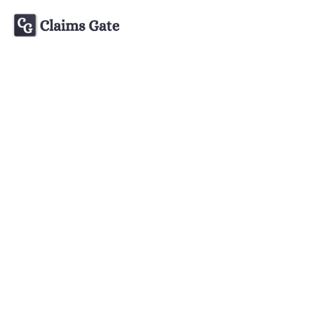
Learn about 
All articles